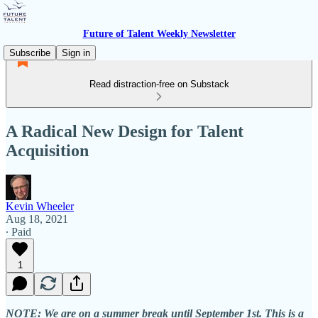
Future of Talent Weekly Newsletter
Subscribe
Sign in
Read distraction-free on Substack
A Radical New Design for Talent
Acquisition
Kevin Wheeler
Aug 18, 2021
∙ Paid
1
NOTE: We are on a summer break until September 1st. This is a