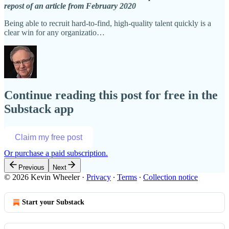
repost of an article from February 2020
Being able to recruit hard-to-find, high-quality talent quickly is a
clear win for any organizatio…
Continue reading this post for free in the
Substack app
Claim my free post
Or purchase a paid subscription.
Previous
Next
© 2026 Kevin Wheeler
·
Privacy
∙
Terms
∙
Collection notice
Start your Substack