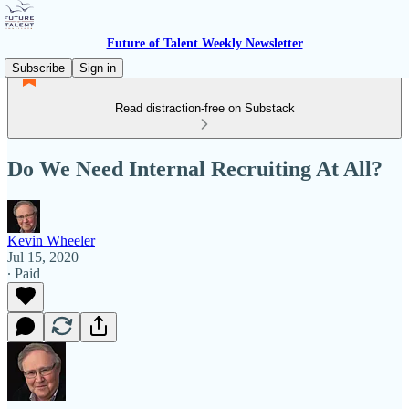
Future of Talent Weekly Newsletter
Subscribe
Sign in
Read distraction-free on Substack
Do We Need Internal Recruiting At All?
Kevin Wheeler
Jul 15, 2020
∙ Paid