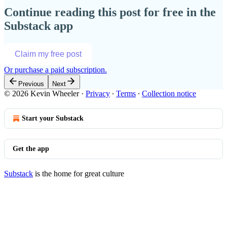
Continue reading this post for free in the
Substack app
Claim my free post
Or purchase a paid subscription.
Previous
Next
© 2026 Kevin Wheeler
·
Privacy
∙
Terms
∙
Collection notice
Start your Substack
Get the app
Substack
is the home for great culture