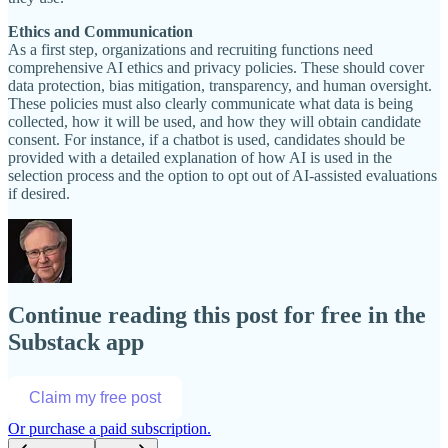
Ethics and Communication
As a first step, organizations and recruiting functions need
comprehensive AI ethics and privacy policies. These should cover
data protection, bias mitigation, transparency, and human oversight.
These policies must also clearly communicate what data is being
collected, how it will be used, and how they will obtain candidate
consent. For instance, if a chatbot is used, candidates should be
provided with a detailed explanation of how AI is used in the
selection process and the option to opt out of AI-assisted evaluations
if desired.
Continue reading this post for free in the
Substack app
Claim my free post
Or purchase a paid subscription.