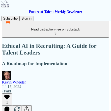
Future of Talent Weekly Newsletter
Subscribe
Sign in
Read distraction-free on Substack
Ethical AI in Recruiting: A Guide for
Talent Leaders
A Roadmap for Implementation
Kevin Wheeler
Jul 17, 2024
∙ Paid
1