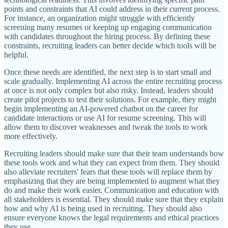
points and constraints that AI could address in their current process.
For instance, an organization might struggle with efficiently
screening many resumes or keeping up engaging communication
with candidates throughout the hiring process. By defining these
constraints, recruiting leaders can better decide which tools will be
helpful.
Once these needs are identified, the next step is to start small and
scale gradually. Implementing AI across the entire recruiting process
at once is not only complex but also risky. Instead, leaders should
create pilot projects to test their solutions. For example, they might
begin implementing an AI-powered chatbot on the career for
candidate interactions or use AI for resume screening. This will
allow them to discover weaknesses and tweak the tools to work
more effectively.
Recruiting leaders should make sure that their team understands how
these tools work and what they can expect from them. They should
also alleviate recruiters' fears that these tools will replace them by
emphasizing that they are being implemented to augment what they
do and make their work easier. Communication and education with
all stakeholders is essential. They should make sure that they explain
how and why AI is being used in recruiting. They should also
ensure everyone knows the legal requirements and ethical practices
they use.