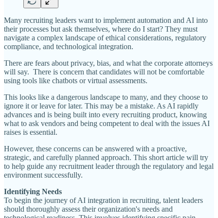
Many recruiting leaders want to implement automation and AI into
their processes but ask themselves, where do I start? They must
navigate a complex landscape of ethical considerations, regulatory
compliance, and technological integration.
There are fears about privacy, bias, and what the corporate attorneys
will say. There is concern that candidates will not be comfortable
using tools like chatbots or virtual assessments.
This looks like a dangerous landscape to many, and they choose to
ignore it or leave for later. This may be a mistake. As AI rapidly
advances and is being built into every recruiting product, knowing
what to ask vendors and being competent to deal with the issues AI
raises is essential.
However, these concerns can be answered with a proactive,
strategic, and carefully planned approach. This short article will try
to help guide any recruitment leader through the regulatory and legal
environment successfully.
Identifying Needs
To begin the journey of AI integration in recruiting, talent leaders
should thoroughly assess their organization's needs and
technological readiness. This involves identifying specific pain