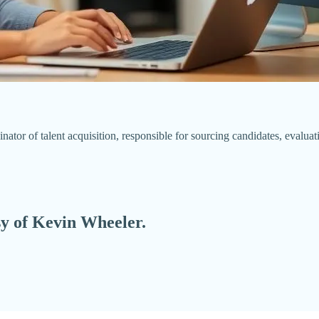
dinator of talent acquisition, responsible for sourcing candidates, evalu
esy of Kevin Wheeler.