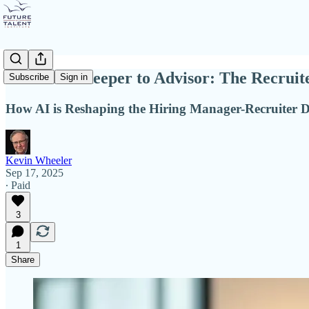
From Gatekeeper to Advisor: The Recruite
Subscribe
Sign in
How AI is Reshaping the Hiring Manager-Recruiter 
Kevin Wheeler
Sep 17, 2025
∙ Paid
3
1
Share