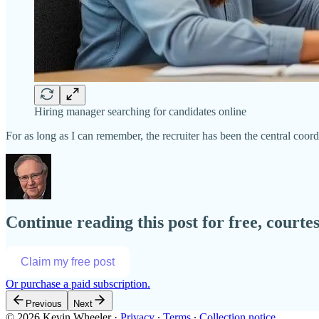
Hiring manager searching for candidates online
For as long as I can remember, the recruiter has been the central coor
Continue reading this post for free, court
Claim my free post
Or purchase a paid subscription.
Previous
Next
© 2026 Kevin Wheeler
·
Privacy
∙
Terms
∙
Collection notice