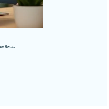
ating them…