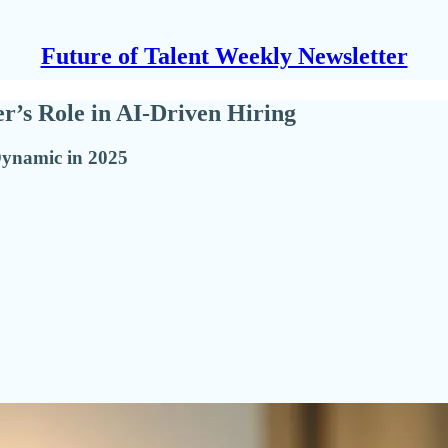
Future of Talent Weekly Newsletter
r’s Role in AI-Driven Hiring
Dynamic in 2025