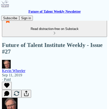
Future of Talent Weekly Newsletter
Subscribe
Sign in
Read distraction-free on Substack
Future of Talent Institute Weekly - Issue
#27
Kevin Wheeler
Sep 11, 2019
∙ Paid