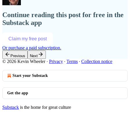
Continue reading this post for free in the
Substack app
Claim my free post
Or purchase a paid subscription.
Previous
Next
© 2026 Kevin Wheeler
·
Privacy
∙
Terms
∙
Collection notice
Start your Substack
Get the app
Substack
is the home for great culture