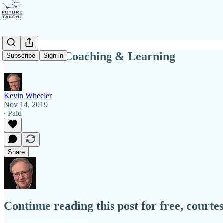
Automated Coaching & Learning
Subscribe
Sign in
Kevin Wheeler
Nov 14, 2019
∙ Paid
Share
Continue reading this post for free, court