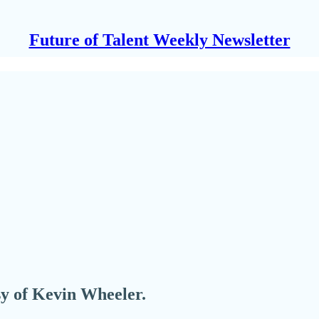
Future of Talent Weekly Newsletter
esy of Kevin Wheeler.