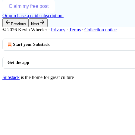
Claim my free post
Or purchase a paid subscription.
Previous
Next
© 2026 Kevin Wheeler
·
Privacy
∙
Terms
∙
Collection notice
Start your Substack
Get the app
Substack
is the home for great culture