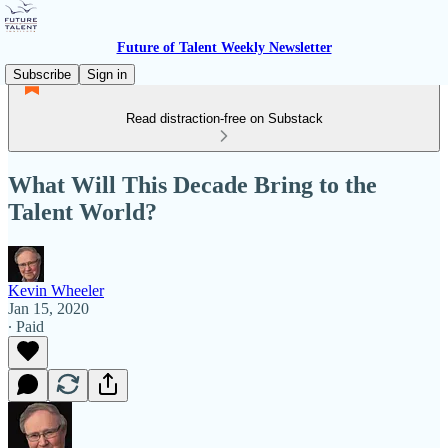
Future of Talent Weekly Newsletter
Subscribe
Sign in
Read distraction-free on Substack
What Will This Decade Bring to the
Talent World?
Kevin Wheeler
Jan 15, 2020
∙ Paid