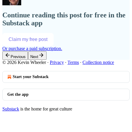
Continue reading this post for free in the
Substack app
Claim my free post
Or purchase a paid subscription.
Previous
Next
© 2026 Kevin Wheeler
·
Privacy
∙
Terms
∙
Collection notice
Start your Substack
Get the app
Substack
is the home for great culture