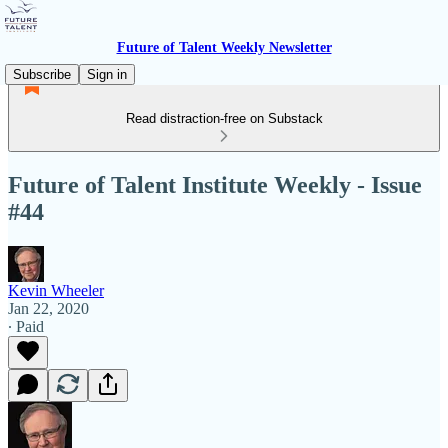
Future of Talent Weekly Newsletter
Subscribe
Sign in
Read distraction-free on Substack
Future of Talent Institute Weekly - Issue
#44
Kevin Wheeler
Jan 22, 2020
∙ Paid