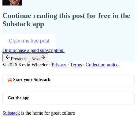
Continue reading this post for free in the
Substack app
Claim my free post
Or purchase a paid subscription.
Previous
Next
© 2026 Kevin Wheeler
·
Privacy
∙
Terms
∙
Collection notice
Start your Substack
Get the app
Substack
is the home for great culture