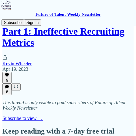
Future of Talent Weekly Newsletter
Subscribe
Sign in
Part 1: Ineffective Recruiting
Metrics
Kevin Wheeler
Apr 19, 2023
9
6
This thread is only visible to paid subscribers of Future of Talent
Weekly Newsletter
Subscribe to view →
Keep reading with a 7-day free trial