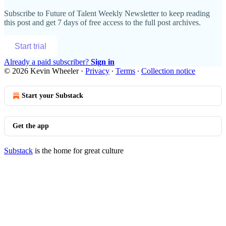
Subscribe to
Future of Talent Weekly Newsletter
to keep reading
this post and get 7 days of free access to the full post archives.
Start trial
Already a paid subscriber?
Sign in
© 2026 Kevin Wheeler
·
Privacy
∙
Terms
∙
Collection notice
Start your Substack
Get the app
Substack
is the home for great culture