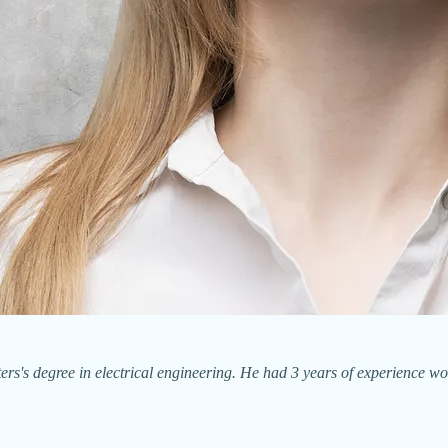
's degree in electrical engineering. He had 3 years of experience wor