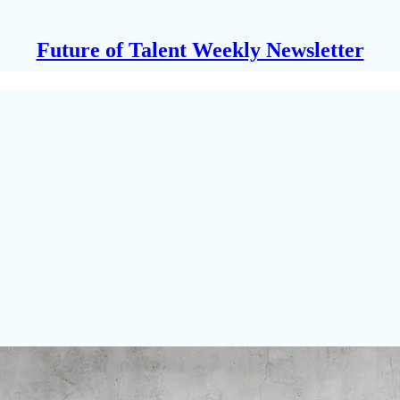
Future of Talent Weekly Newsletter