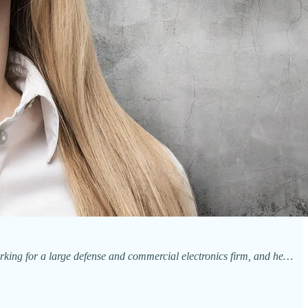
king for a large defense and commercial electronics firm, and he…