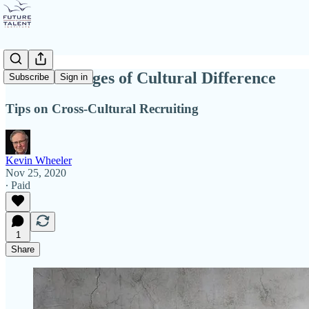
The Challenges of Cultural Difference
Subscribe
Sign in
Tips on Cross-Cultural Recruiting
Kevin Wheeler
Nov 25, 2020
∙ Paid
1
Share