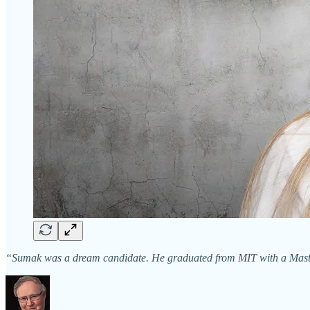
“Sumak was a dream candidate. He graduated from MIT with a Masters