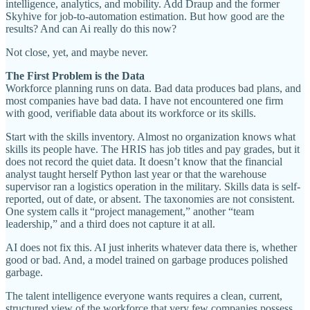
intelligence, analytics, and mobility. Add Draup and the former
Skyhive for job-to-automation estimation. But how good are the
results? And can Ai really do this now?
Not close, yet, and maybe never.
The First Problem is the Data
Workforce planning runs on data. Bad data produces bad plans, and
most companies have bad data. I have not encountered one firm
with good, verifiable data about its workforce or its skills.
Start with the skills inventory. Almost no organization knows what
skills its people have. The HRIS has job titles and pay grades, but it
does not record the quiet data. It doesn’t know that the financial
analyst taught herself Python last year or that the warehouse
supervisor ran a logistics operation in the military. Skills data is self-
reported, out of date, or absent. The taxonomies are not consistent.
One system calls it “project management,” another “team
leadership,” and a third does not capture it at all.
AI does not fix this. AI just inherits whatever data there is, whether
good or bad. And, a model trained on garbage produces polished
garbage.
The talent intelligence everyone wants requires a clean, current,
structured view of the workforce that very few companies possess.