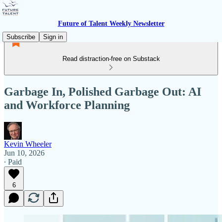
Future of Talent Weekly Newsletter
Subscribe
Sign in
Read distraction-free on Substack
Garbage In, Polished Garbage Out: AI
and Workforce Planning
Kevin Wheeler
Jun 10, 2026
∙ Paid
6