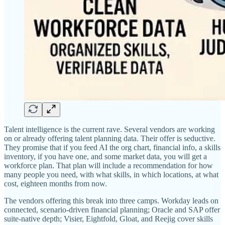
Talent intelligence is the current rave. Several vendors are working
on or already offering talent planning data. Their offer is seductive.
They promise that if you feed AI the org chart, financial info, a skills
inventory, if you have one, and some market data, you will get a
workforce plan. That plan will include a recommendation for how
many people you need, with what skills, in which locations, at what
cost, eighteen months from now.
The vendors offering this break into three camps. Workday leads on
connected, scenario-driven financial planning; Oracle and SAP offer
suite-native depth; Visier, Eightfold, Gloat, and Reejig cover skills