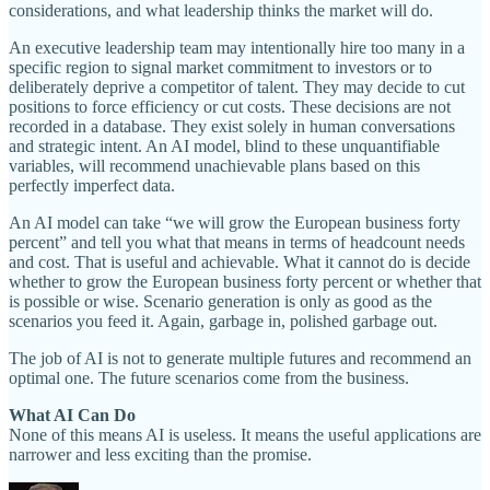
considerations, and what leadership thinks the market will do.
An executive leadership team may intentionally hire too many in a
specific region to signal market commitment to investors or to
deliberately deprive a competitor of talent. They may decide to cut
positions to force efficiency or cut costs. These decisions are not
recorded in a database. They exist solely in human conversations
and strategic intent. An AI model, blind to these unquantifiable
variables, will recommend unachievable plans based on this
perfectly imperfect data.
An AI model can take “we will grow the European business forty
percent” and tell you what that means in terms of headcount needs
and cost. That is useful and achievable. What it cannot do is decide
whether to grow the European business forty percent or whether that
is possible or wise. Scenario generation is only as good as the
scenarios you feed it. Again, garbage in, polished garbage out.
The job of AI is not to generate multiple futures and recommend an
optimal one. The future scenarios come from the business.
What AI Can Do
None of this means AI is useless. It means the useful applications are
narrower and less exciting than the promise.