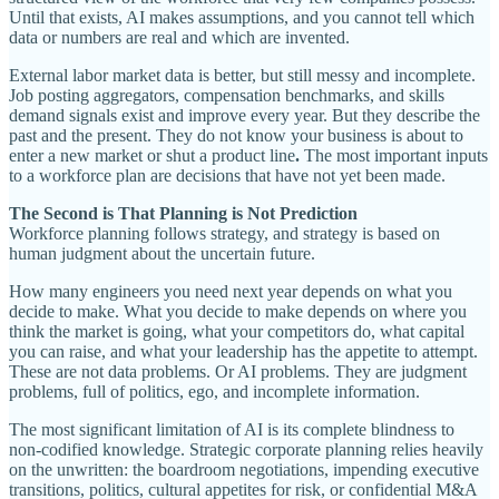
Until that exists, AI makes assumptions, and you cannot tell which
data or numbers are real and which are invented.
External labor market data is better, but still messy and incomplete.
Job posting aggregators, compensation benchmarks, and skills
demand signals exist and improve every year. But they describe the
past and the present. They do not know your business is about to
enter a new market or shut a product line
.
The most important inputs
to a workforce plan are decisions that have not yet been made.
The Second is That Planning is Not Prediction
Workforce planning follows strategy, and strategy is based on
human judgment about the uncertain future.
How many engineers you need next year depends on what you
decide to make. What you decide to make depends on where you
think the market is going, what your competitors do, what capital
you can raise, and what your leadership has the appetite to attempt.
These are not data problems. Or AI problems. They are judgment
problems, full of politics, ego, and incomplete information.
The most significant limitation of AI is its complete blindness to
non-codified knowledge. Strategic corporate planning relies heavily
on the unwritten: the boardroom negotiations, impending executive
transitions, politics, cultural appetites for risk, or confidential M&A