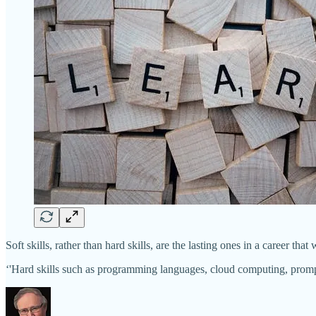
Soft skills, rather than hard skills, are the lasting ones in a career that
‘'Hard skills such as programming languages, cloud computing, promp