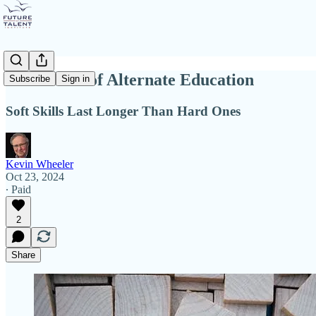
The Power of Alternate Education
Subscribe
Sign in
Soft Skills Last Longer Than Hard Ones
Kevin Wheeler
Oct 23, 2024
∙ Paid
2
Share