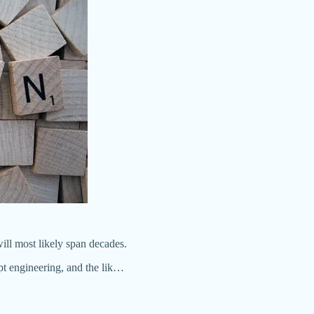
 will most likely span decades.
t engineering, and the lik…