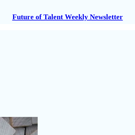
Future of Talent Weekly Newsletter