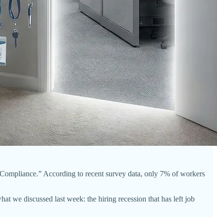
 Compliance.” According to recent survey data, only 7% of workers
hat we discussed last week: the hiring recession that has left job