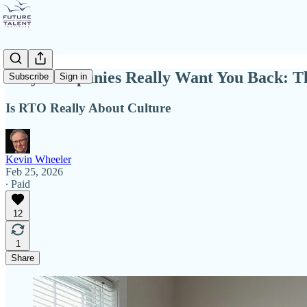
Why Companies Really Want You Back: Th
Subscribe
Sign in
Is RTO Really About Culture
Kevin Wheeler
Feb 25, 2026
∙ Paid
12
1
Share