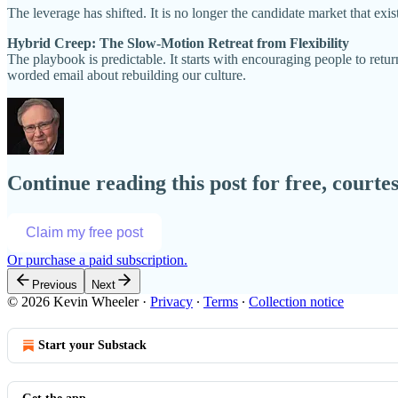
The leverage has shifted. It is no longer the candidate market that exi
Hybrid Creep: The Slow-Motion Retreat from Flexibility
The playbook is predictable. It starts with encouraging people to retu
worded email about rebuilding our culture.
Continue reading this post for free, court
Claim my free post
Or purchase a paid subscription.
Previous
Next
© 2026 Kevin Wheeler
·
Privacy
∙
Terms
∙
Collection notice
Start your Substack