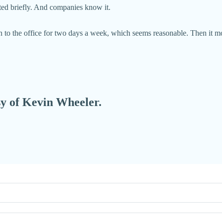
sted briefly. And companies know it.
rn to the office for two days a week, which seems reasonable. Then it m
esy of Kevin Wheeler.