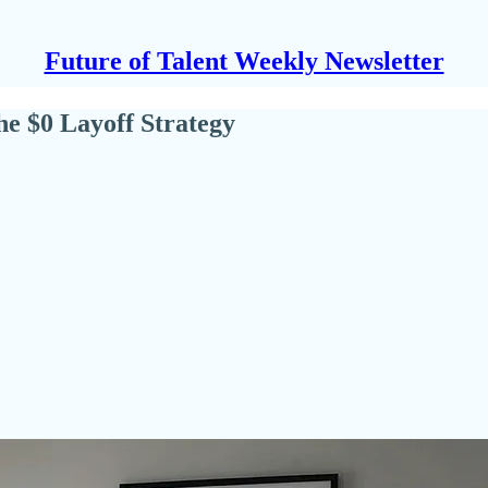
Future of Talent Weekly Newsletter
e $0 Layoff Strategy