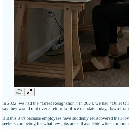
In 2022, we had the “Great Resignation.” In 2024, we had “Quiet Qui
say they would quit over a return-to-office mandate today, down from
But this isn’t because employees have suddenly rediscovered their love 
seekers competing for what few jobs are still available while corporate