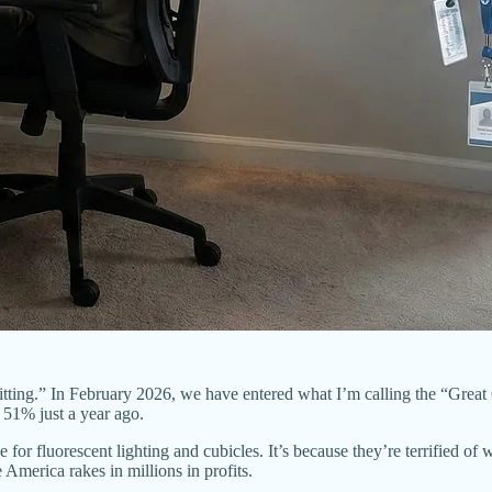
tting.” In February 2026, we have entered what I’m calling the “Great
 51% just a year ago.
for fluorescent lighting and cubicles. It’s because they’re terrified of w
 America rakes in millions in profits.