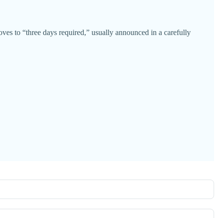
oves to “three days required,” usually announced in a carefully