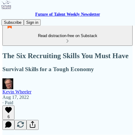
Future of Talent Weekly Newsletter
Subscribe
Sign in
Read distraction-free on Substack
The Six Recruiting Skills You Must Have
Survival Skills for a Tough Economy
Kevin Wheeler
Aug 17, 2022
∙ Paid
6