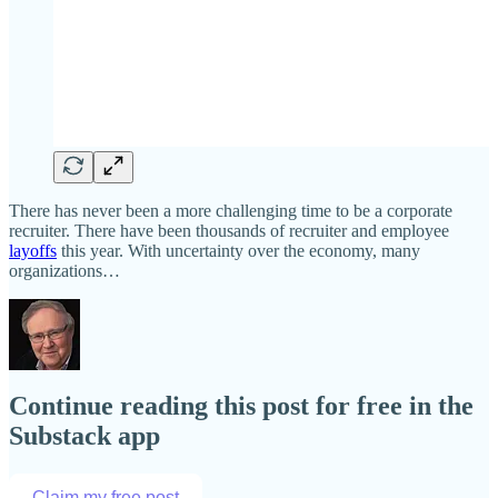
There has never been a more challenging time to be a corporate
recruiter. There have been thousands of recruiter and employee
layoffs
this year. With uncertainty over the economy, many
organizations…
Continue reading this post for free in the
Substack app
Claim my free post