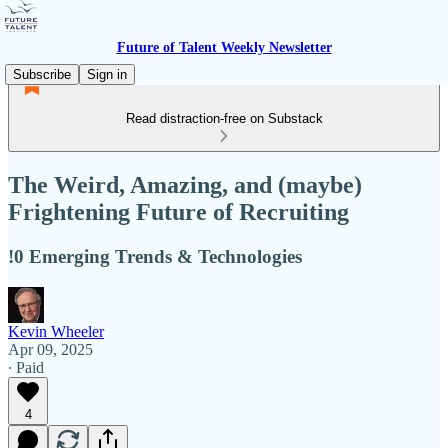
Future of Talent Weekly Newsletter
Subscribe
Sign in
Read distraction-free on Substack
The Weird, Amazing, and (maybe)
Frightening Future of Recruiting
!0 Emerging Trends & Technologies
Kevin Wheeler
Apr 09, 2025
∙ Paid
4