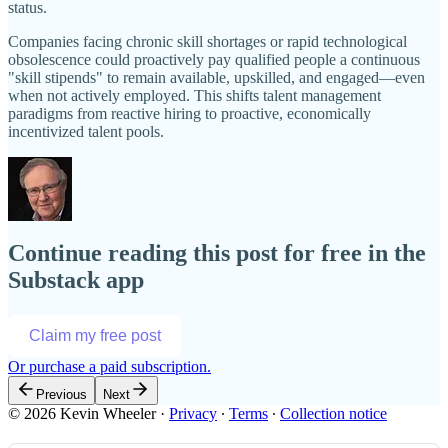
status.
Companies facing chronic skill shortages or rapid technological
obsolescence could proactively pay qualified people a continuous
"skill stipends" to remain available, upskilled, and engaged—even
when not actively employed. This shifts talent management
paradigms from reactive hiring to proactive, economically
incentivized talent pools.
Continue reading this post for free in the
Substack app
Claim my free post
Or purchase a paid subscription.
Previous
Next
© 2026 Kevin Wheeler
·
Privacy
∙
Terms
∙
Collection notice