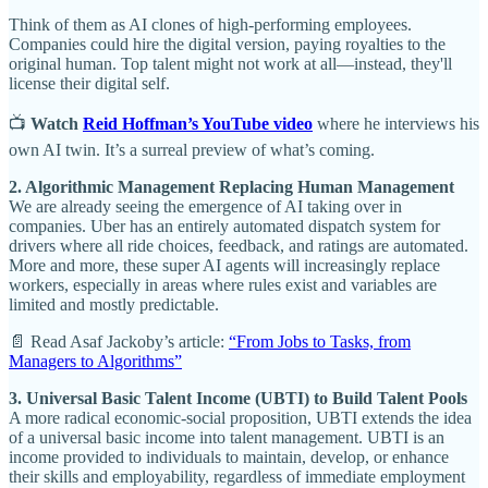
Think of them as AI clones of high-performing employees.
Companies could hire the digital version, paying royalties to the
original human. Top talent might not work at all—instead, they'll
license their digital self.
📺
Watch
Reid Hoffman’s YouTube video
where he interviews his
own AI twin. It’s a surreal preview of what’s coming.
2. Algorithmic Management Replacing Human Management
We are already seeing the emergence of AI taking over in
companies. Uber has an entirely automated dispatch system for
drivers where all ride choices, feedback, and ratings are automated.
More and more, these super AI agents will increasingly replace
workers, especially in areas where rules exist and variables are
limited and mostly predictable.
📄 Read Asaf Jackoby’s article:
“From Jobs to Tasks, from
Managers to Algorithms”
3. Universal Basic Talent Income (UBTI) to Build Talent Pools
A more radical economic-social proposition, UBTI extends the idea
of a universal basic income into talent management. UBTI is an
income provided to individuals to maintain, develop, or enhance
their skills and employability, regardless of immediate employment