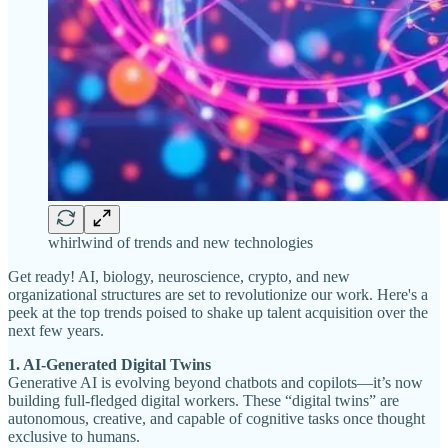
whirlwind of trends and new technologies
Get ready! AI, biology, neuroscience, crypto, and new
organizational structures are set to revolutionize our work. Here's a
peek at the top trends poised to shake up talent acquisition over the
next few years.
1. AI-Generated Digital Twins
Generative AI is evolving beyond chatbots and copilots—it’s now
building full-fledged digital workers. These “digital twins” are
autonomous, creative, and capable of cognitive tasks once thought
exclusive to humans.