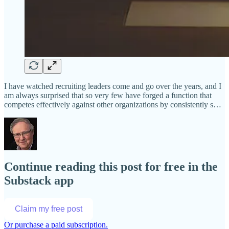
I have watched recruiting leaders come and go over the years, and I
am always surprised that so very few have forged a function that
competes effectively against other organizations by consistently s…
Continue reading this post for free in the
Substack app
Claim my free post
Or purchase a paid subscription.