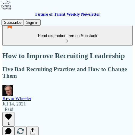
Future of Talent Weekly Newsletter
Subscribe
Sign in
Read distraction-free on Substack
How to Improve Recruiting Leadership
Five Bad Recruiting Practices and How to Change
Them
Kevin Wheeler
Jul 14, 2021
∙ Paid
1