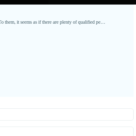
To them, it seems as if there are plenty of qualified pe…