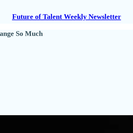
Future of Talent Weekly Newsletter
hange So Much