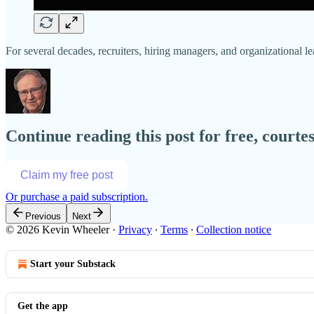
For several decades, recruiters, hiring managers, and organizational le
Continue reading this post for free, court
Claim my free post
Or purchase a paid subscription.
Previous
Next
© 2026 Kevin Wheeler
·
Privacy
∙
Terms
∙
Collection notice
Start your Substack
Get the app