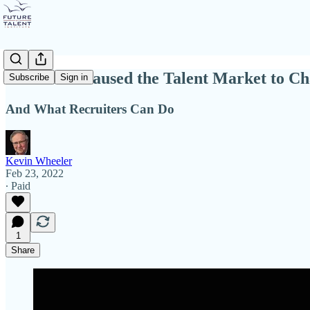
What Has Caused the Talent Market to C
Subscribe
Sign in
And What Recruiters Can Do
Kevin Wheeler
Feb 23, 2022
∙ Paid
1
Share