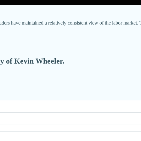
aders have maintained a relatively consistent view of the labor market. 
esy of Kevin Wheeler.