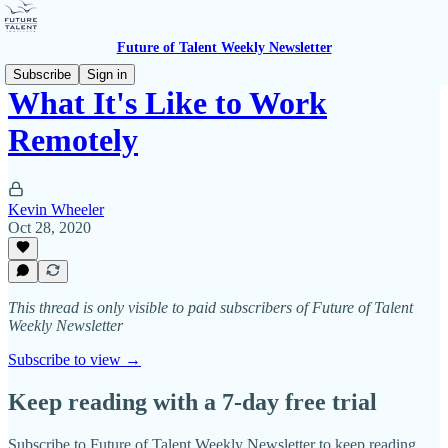
Future of Talent Weekly Newsletter
Subscribe
Sign in
What It's Like to Work
Remotely
Kevin Wheeler
Oct 28, 2020
This thread is only visible to paid subscribers of Future of Talent
Weekly Newsletter
Subscribe to view →
Keep reading with a 7-day free trial
Subscribe to
Future of Talent Weekly Newsletter
to keep reading