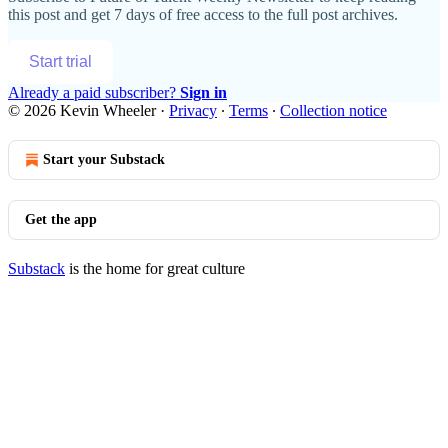
this post and get 7 days of free access to the full post archives.
Start trial
Already a paid subscriber?
Sign in
© 2026 Kevin Wheeler
·
Privacy
∙
Terms
∙
Collection notice
Start your Substack
Get the app
Substack
is the home for great culture