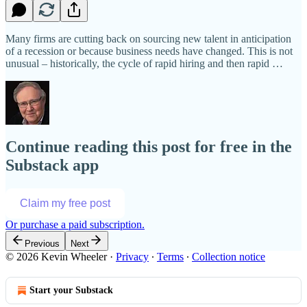
Many firms are cutting back on sourcing new talent in anticipation
of a recession or because business needs have changed. This is not
unusual – historically, the cycle of rapid hiring and then rapid …
Continue reading this post for free in the
Substack app
Claim my free post
Or purchase a paid subscription.
Previous
Next
© 2026 Kevin Wheeler
·
Privacy
∙
Terms
∙
Collection notice
Start your Substack