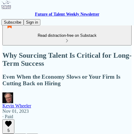
Future of Talent Weekly Newsletter
Subscribe
Sign in
Read distraction-free on Substack
Why Sourcing Talent Is Critical for Long-
Term Success
Even When the Economy Slows or Your Firm Is
Cutting Back on Hiring
Kevin Wheeler
Nov 01, 2023
∙ Paid
5