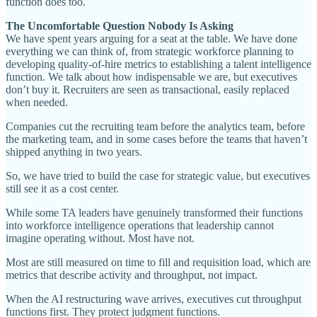
function does too.
The Uncomfortable Question Nobody Is Asking
We have spent years arguing for a seat at the table. We have done
everything we can think of, from strategic workforce planning to
developing quality-of-hire metrics to establishing a talent intelligence
function. We talk about how indispensable we are, but executives
don’t buy it. Recruiters are seen as transactional, easily replaced
when needed.
Companies cut the recruiting team before the analytics team, before
the marketing team, and in some cases before the teams that haven’t
shipped anything in two years.
So, we have tried to build the case for strategic value, but executives
still see it as a cost center.
While some TA leaders have genuinely transformed their functions
into workforce intelligence operations that leadership cannot
imagine operating without. Most have not.
Most are still measured on time to fill and requisition load, which are
metrics that describe activity and throughput, not impact.
When the AI restructuring wave arrives, executives cut throughput
functions first. They protect judgment functions.