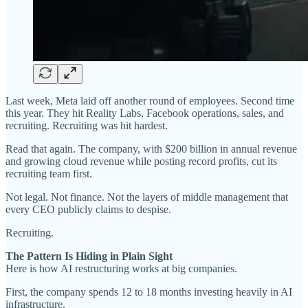
Last week, Meta laid off another round of employees. Second time
this year. They hit Reality Labs, Facebook operations, sales, and
recruiting. Recruiting was hit hardest.
Read that again. The company, with $200 billion in annual revenue
and growing cloud revenue while posting record profits, cut its
recruiting team first.
Not legal. Not finance. Not the layers of middle management that
every CEO publicly claims to despise.
Recruiting.
The Pattern Is Hiding in Plain Sight
Here is how AI restructuring works at big companies.
First, the company spends 12 to 18 months investing heavily in AI
infrastructure.