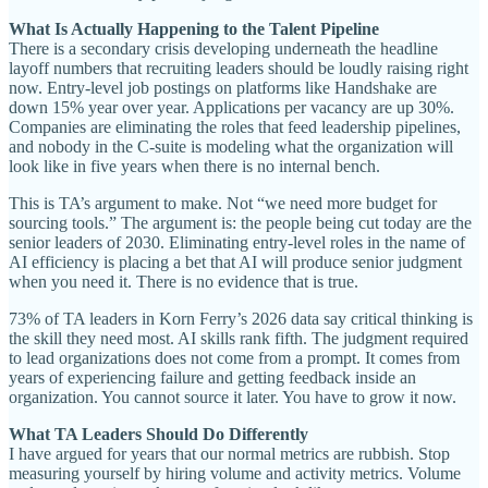
What Is Actually Happening to the Talent Pipeline
There is a secondary crisis developing underneath the headline
layoff numbers that recruiting leaders should be loudly raising right
now. Entry-level job postings on platforms like Handshake are
down 15% year over year. Applications per vacancy are up 30%.
Companies are eliminating the roles that feed leadership pipelines,
and nobody in the C-suite is modeling what the organization will
look like in five years when there is no internal bench.
This is TA’s argument to make. Not “we need more budget for
sourcing tools.” The argument is: the people being cut today are the
senior leaders of 2030. Eliminating entry-level roles in the name of
AI efficiency is placing a bet that AI will produce senior judgment
when you need it. There is no evidence that is true.
73% of TA leaders in Korn Ferry’s 2026 data say critical thinking is
the skill they need most. AI skills rank fifth. The judgment required
to lead organizations does not come from a prompt. It comes from
years of experiencing failure and getting feedback inside an
organization. You cannot source it later. You have to grow it now.
What TA Leaders Should Do Differently
I have argued for years that our normal metrics are rubbish. Stop
measuring yourself by hiring volume and activity metrics. Volume