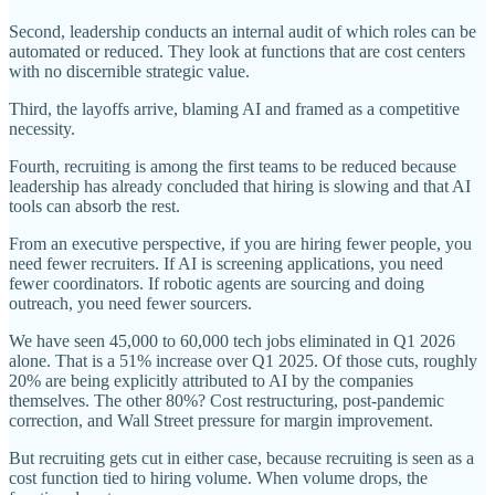
Second, leadership conducts an internal audit of which roles can be
automated or reduced. They look at functions that are cost centers
with no discernible strategic value.
Third, the layoffs arrive, blaming AI and framed as a competitive
necessity.
Fourth, recruiting is among the first teams to be reduced because
leadership has already concluded that hiring is slowing and that AI
tools can absorb the rest.
From an executive perspective, if you are hiring fewer people, you
need fewer recruiters. If AI is screening applications, you need
fewer coordinators. If robotic agents are sourcing and doing
outreach, you need fewer sourcers.
We have seen 45,000 to 60,000 tech jobs eliminated in Q1 2026
alone. That is a 51% increase over Q1 2025. Of those cuts, roughly
20% are being explicitly attributed to AI by the companies
themselves. The other 80%? Cost restructuring, post-pandemic
correction, and Wall Street pressure for margin improvement.
But recruiting gets cut in either case, because recruiting is seen as a
cost function tied to hiring volume. When volume drops, the