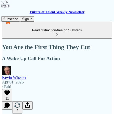
Future of Talent Weekly Newsletter
Subscribe
Sign in
Read distraction-free on Substack
You Are the First Thing They Cut
A Wake-Up Call For Action
Kevin Wheeler
Apr 01, 2026
∙ Paid
11
2