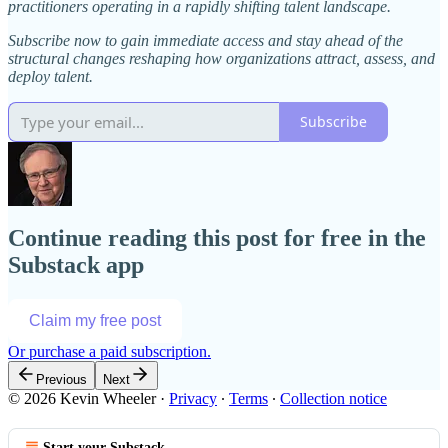
practitioners operating in a rapidly shifting talent landscape.
Subscribe now to gain immediate access and stay ahead of the
structural changes reshaping how organizations attract, assess, and
deploy talent.
Subscribe
Continue reading this post for free in the
Substack app
Claim my free post
Or purchase a paid subscription.
Previous
Next
© 2026 Kevin Wheeler
·
Privacy
∙
Terms
∙
Collection notice
Start your Substack