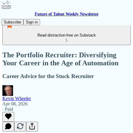
Future of Talent Weekly Newsletter
Subscribe
Sign in
Read distraction-free on Substack
The Portfolio Recruiter: Diversifying
Your Career in the Age of Automation
Career Advice for the Stuck Recruiter
Kevin Wheeler
Apr 08, 2026
∙ Paid