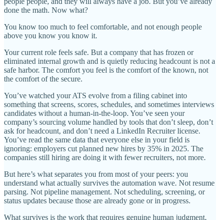
people people, and they will always have a job. But you’ve already
done the math. Now what?
You know too much to feel comfortable, and not enough people
above you know you know it.
Your current role feels safe. But a company that has frozen or
eliminated internal growth and is quietly reducing headcount is not a
safe harbor. The comfort you feel is the comfort of the known, not
the comfort of the secure.
You’ve watched your ATS evolve from a filing cabinet into
something that screens, scores, schedules, and sometimes interviews
candidates without a human-in-the-loop. You’ve seen your
company’s sourcing volume handled by tools that don’t sleep, don’t
ask for headcount, and don’t need a LinkedIn Recruiter license.
You’ve read the same data that everyone else in your field is
ignoring: employers cut planned new hires by 35% in 2025. The
companies still hiring are doing it with fewer recruiters, not more.
But here’s what separates you from most of your peers: you
understand what actually survives the automation wave. Not resume
parsing. Not pipeline management. Not scheduling, screening, or
status updates because those are already gone or in progress.
What survives is the work that requires genuine human judgment,