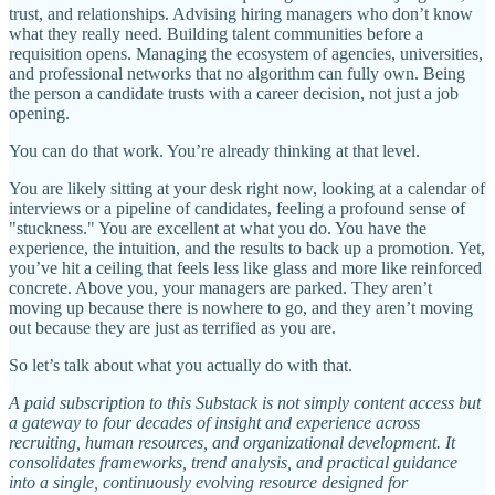
trust, and relationships. Advising hiring managers who don’t know
what they really need. Building talent communities before a
requisition opens. Managing the ecosystem of agencies, universities,
and professional networks that no algorithm can fully own. Being
the person a candidate trusts with a career decision, not just a job
opening.
You can do that work. You’re already thinking at that level.
You are likely sitting at your desk right now, looking at a calendar of
interviews or a pipeline of candidates, feeling a profound sense of
"stuckness." You are excellent at what you do. You have the
experience, the intuition, and the results to back up a promotion. Yet,
you’ve hit a ceiling that feels less like glass and more like reinforced
concrete. Above you, your managers are parked. They aren’t
moving up because there is nowhere to go, and they aren’t moving
out because they are just as terrified as you are.
So let’s talk about what you actually do with that.
A paid subscription to this Substack is not simply content access but
a gateway to four decades of insight and experience across
recruiting, human resources, and organizational development. It
consolidates frameworks, trend analysis, and practical guidance
into a single, continuously evolving resource designed for