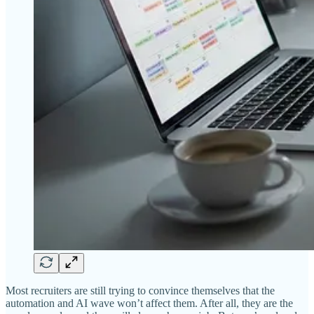
Most recruiters are still trying to convince themselves that the
automation and AI wave won’t affect them. After all, they are the