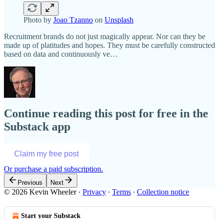
Photo by
Joao Tzanno
on
Unsplash
Recruitment brands do not just magically appear. Nor can they be
made up of platitudes and hopes. They must be carefully constructed
based on data and continuously ve…
Continue reading this post for free in the
Substack app
Claim my free post
Or purchase a paid subscription.
Previous
Next
© 2026 Kevin Wheeler
·
Privacy
∙
Terms
∙
Collection notice
Start your Substack