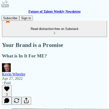
Future of Talent Weekly Newsletter
Subscribe
Sign in
Read distraction-free on Substack
Your Brand is a Promise
What is In It For ME?
Kevin Wheeler
Apr 27, 2022
∙ Paid
1