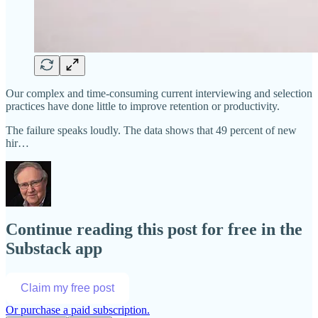
Our complex and time-consuming current interviewing and selection
practices have done little to improve retention or productivity.
The failure speaks loudly. The data shows that 49 percent of new
hir…
Continue reading this post for free in the
Substack app
Claim my free post
Or purchase a paid subscription.