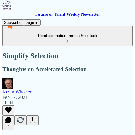
Future of Talent Weekly Newsletter
Subscribe
Sign in
Read distraction-free on Substack
Simplify Selection
Thoughts on Accelerated Selection
Kevin Wheeler
Feb 17, 2021
∙ Paid
4